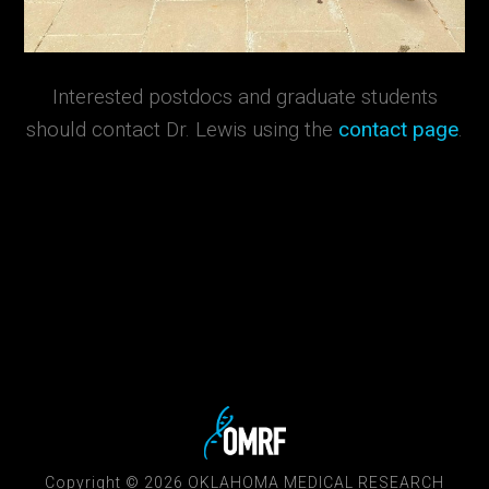
Interested postdocs and graduate students
should contact Dr. Lewis using the
contact page
.
Copyright © 2026 OKLAHOMA MEDICAL RESEARCH