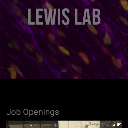
LEWIS LAB
Job Openings