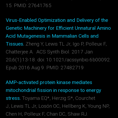
15. PMID: 27641765
Virus-Enabled Optimization and Delivery of the
Genetic Machinery for Efficient Unnatural Amino
Acid Mutagenesis in Mammalian Cells and
Tissues.
Zheng Y, Lewis TL Jr, Igo P, Polleux F,
Chatterjee A. ACS Synth Biol. 2017 Jan
20;6(1):13-18. doi: 10.1021/acssynbio.6b00092.
Epub 2016 Aug 9. PMID: 27482719
AMP-activated protein kinase mediates
mitochondrial fission in response to energy
stress.
Toyama EQ*, Herzig S*, Courchet
J, Lewis TL Jr, Losón OC, Hellberg K, Young NP,
Chen H, Polleux F, Chan DC, Shaw RJ.