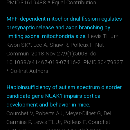
PMID:31619488 * Equal Contribution
MFF-dependent mitochondrial fission regulates
presynaptic release and axon branching by
limiting axonal mitochondria size.
Lewis TL Jr*,
Kwon SK*, Lee A, Shaw R, Polleux F.
Nat
Commun.
2018 Nov 27;9(1):5008. doi:
10.1038/s41467-018-07416-2. PMID:30479337
* Co-first Authors
Haploinsufficiency of autism spectrum disorder
candidate gene NUAK1 impairs cortical
development and behavior in mice.
Courchet V, Roberts AJ, Meyer-Dilhet G, Del
Carmine P, Lewis TL Jr, Polleux F, Courchet