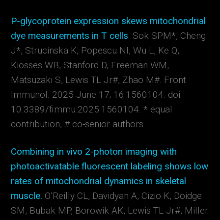
P-glycoprotein expression skews mitochondrial
dye measurements in T cells
. Sok SPM*, Cheng
J*, Strucinska K, Popescu NI, Wu L, Ke Q,
Kiosses WB, Stanford D, Freeman WM,
Matsuzaki S, Lewis TL Jr#, Zhao M#.
Front
Immunol. 2025 June 17; 16:1560104. doi:
10.3389/fimmu.2025.1560104. * equal
contribution,
# co-senior authors.
Combining in vivo 2-photon imaging with
photoactivatable fluorescent labeling shows low
rates of mitochondrial dynamics in skeletal
muscle.
O’Reilly CL, Davidyan A, Cizio K, Doidge
SM, Bubak MP, Borowik AK, Lewis TL Jr#, Miller