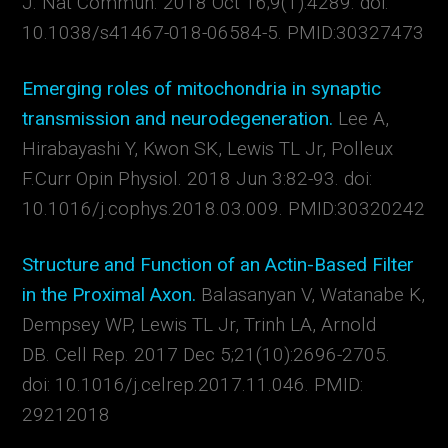
J.
Nat Commun.
2018 Oct 16;9(1):4289. doi:
10.1038/s41467-018-06584-5. PMID:30327473
Emerging roles of mitochondria in synaptic
transmission and neurodegeneration.
Lee A,
Hirabayashi Y, Kwon SK, Lewis TL Jr, Polleux
F.
Curr Opin Physiol.
2018 Jun 3:82-93. doi:
10.1016/j.cophys.2018.03.009. PMID:30320242
Structure and Function of an Actin-Based Filter
in the Proximal Axon.
Balasanyan V, Watanabe K,
Dempsey WP, Lewis TL Jr, Trinh LA, Arnold
DB. Cell Rep. 2017 Dec 5;21(10):2696-2705.
doi: 10.1016/j.celrep.2017.11.046. PMID:
29212018