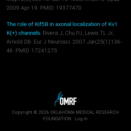
2009 Apr 19. PMID: 19377470
The role of Kif5B in axonal localization of Kv1
K(+) channels.
Rivera J, Chu PJ, Lewis TL Jr,
Arnold DB. Eur J Neurosci. 2007 Jan;25(1):136-
46. PMID: 17241275
Copyright © 2026 OKLAHOMA MEDICAL RESEARCH
FOUNDATION ·
Log in