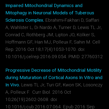
Impaired Mitochondrial Dynamics and
Mitophagy in Neuronal Models of Tuberous
Sclerosis Complex.
Ebrahimi-Fakhari D, Saffari
A, Wahlster L, Di Nardo A, Turner D, Lewis TL Jr,
Conrad C, Rothberg JM, Lipton JO, Kölker S,
Hoffmann GF, Han MJ, Polleux F, Sahin M. Cell
Rep. 2016 Oct 18;17(4):1053-1070. doi:
10.1016/j.celrep.2016.09.054. PMID: 27760312
Progressive Decrease of Mitochondrial Motility
during Maturation of Cortical Axons In Vitro and
In Vivo.
Lewis TL Jr, Turi GF, Kwon SK, Losonczy
A, Polleux F. Curr Biol. 2016 Oct
10;26(19):2602-2608. doi:
10.1016/j.cub.2016.07.064. Epub 2016 Sep