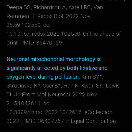
Deepa SS, Richardson A, Axtell RC, Van
Remmen H.
Redox Biol. 2022 Nov
26;59:102550. doi:
10.1016/j.redox.2022.102550. Online ahead of
print.
PMID:
36470129
Neuronal mitochondrial morphology is
significantly affected by both fixative and
oxygen level during perfusion.
Kim SY*,
Strucinska K*, Osei B*, Han K, Kwon SK, Lewis
TL Jr.
Front Mol Neurosci. 2022 Nov
2;15:1042616. doi:
10.3389/fnmol.2022.1042616. eCollection
2022.
PMID:
36407767. * Equal Contribution