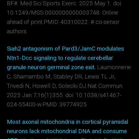
BF#.
Med Sci Sports Exerc. 2025 May 1. doi:
10.1249/MSS.0000000000003748. Online
ahead of print.
PMID:
40310022.
# co-senior
authors
Siah2 antagonism of Pard3/JamC modulates
Ntn1-Dcc signaling to regulate cerebellar
granule neuron germinal zone exit.
Laumonnerie
C, Shamambo M, Stabley DR, Lewis TL Jr,
Trivedi N, Howell D, Solecki DJ.
Nat Commun.
2025 Jan 7;16(1):355. doi: 10.1038/s41467-
024-55400-w.
PMID:
39774925
Most axonal mitochondria in cortical pyramidal
neurons lack mitochondrial DNA and consume