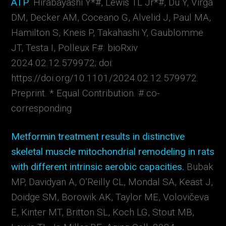
ATP
.
Hirabayashi Y*#
,
Lewis
TL
Jr*#
,
Du Y
,
Virga
DM
,
Decker AM
,
Coceano G
,
Alvelid J
,
Paul MA
,
Hamilton S
,
Kneis P
,
Takahashi Y
,
Gaublomme
JT
,
Testa I
,
Polleux F#.
bioRxiv
2024.02.12.579972;
doi:
https://doi.org/10.1101/2024.02.12.579972.
Preprint. * Equal Contribution. # co-
corresponding
Metformin treatment results in distinctive
skeletal muscle mitochondrial remodeling in rats
with different intrinsic aerobic capacities.
Bubak
MP, Davidyan A, O’Reilly CL, Mondal SA, Keast J,
Doidge SM, Borowik AK, Taylor ME, Volovičeva
E, Kinter MT, Britton SL, Koch LG, Stout MB,