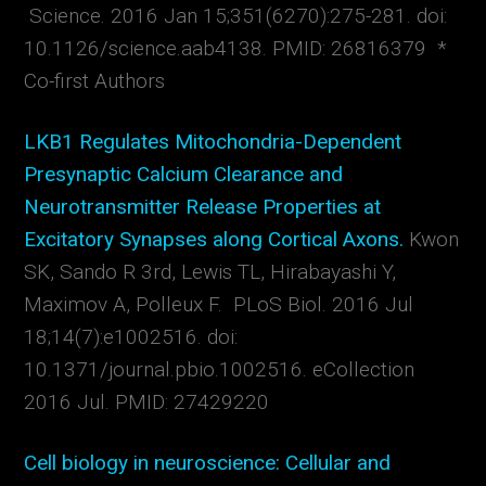
Science. 2016 Jan 15;351(6270):275-281. doi:
10.1126/science.aab4138. PMID: 26816379 *
Co-first Authors
LKB1 Regulates Mitochondria-Dependent
Presynaptic Calcium Clearance and
Neurotransmitter Release Properties at
Excitatory Synapses along Cortical Axons.
Kwon
SK, Sando R 3rd, Lewis TL, Hirabayashi Y,
Maximov A, Polleux F. PLoS Biol. 2016 Jul
18;14(7):e1002516. doi:
10.1371/journal.pbio.1002516. eCollection
2016 Jul. PMID: 27429220
Cell biology in neuroscience: Cellular and