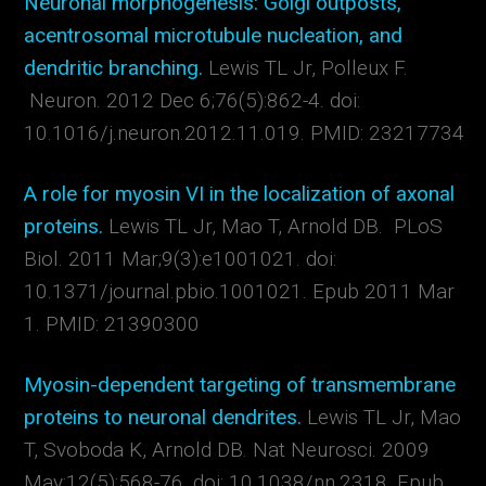
Neuronal morphogenesis: Golgi outposts,
acentrosomal microtubule nucleation, and
dendritic branching.
Lewis TL Jr, Polleux F.
Neuron. 2012 Dec 6;76(5):862-4. doi:
10.1016/j.neuron.2012.11.019. PMID: 23217734
A role for myosin VI in the localization of axonal
proteins.
Lewis TL Jr, Mao T, Arnold DB. PLoS
Biol. 2011 Mar;9(3):e1001021. doi:
10.1371/journal.pbio.1001021. Epub 2011 Mar
1. PMID: 21390300
Myosin-dependent targeting of transmembrane
proteins to neuronal dendrites.
Lewis TL Jr, Mao
T, Svoboda K, Arnold DB. Nat Neurosci. 2009
May;12(5):568-76. doi: 10.1038/nn.2318. Epub