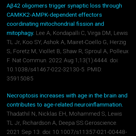
Aβ42 oligomers trigger synaptic loss through
CAMKK2-AMPK-dependent effectors
coordinating mitochondrial fission and
mitophagy.
Lee A, Kondapalli C, Virga DM, Lewis
TL Jr, Koo SY, Ashok A, Mairet-Coello G, Herzig
S, Foretz M, Viollet B, Shaw R, Sproul A, Polleux
F.
Nat Commun. 2022 Aug 1;13(1):4444. doi:
10.1038/s41467-022-32130-5.
PMID:
35915085
Necroptosis increases with age in the brain and
contributes to age-related neuroinflammation.
Thadathil N, Nicklas EH, Mohammed S, Lewis
TL Jr, Richardson A, Deepa SS.
Geroscience.
2021 Sep 13. doi: 10.1007/s11357-021-00448-