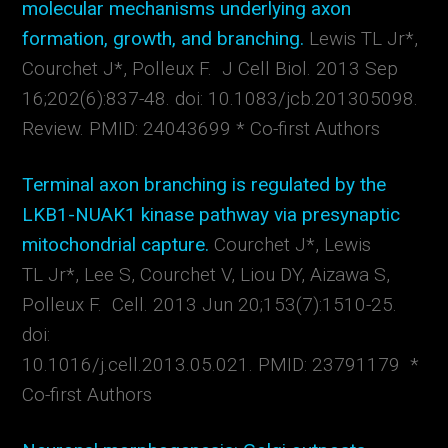
molecular mechanisms underlying axon
formation, growth, and branching.
Lewis TL Jr*,
Courchet J*, Polleux F. J Cell Biol. 2013 Sep
16;202(6):837-48. doi: 10.1083/jcb.201305098.
Review. PMID: 24043699 * Co-first Authors
Terminal axon branching is regulated by the
LKB1-NUAK1 kinase pathway via presynaptic
mitochondrial capture.
Courchet J*, Lewis
TL Jr*, Lee S, Courchet V, Liou DY, Aizawa S,
Polleux F. Cell. 2013 Jun 20;153(7):1510-25.
doi:
10.1016/j.cell.2013.05.021. PMID: 23791179 *
Co-first Authors