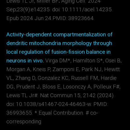
Lewis TL Jr, Miller BF
.
Aging Cell. 2024
Sep;23(9):e14235. doi: 10.1111/acel.14235.
Epub 2024 Jun 24.
PMID:
38923664
Activity-dependent compartmentalization of
dendritic mitochondria morphology through
local regulation of fusion-fission balance in
neurons in vivo.
Virga DM*, Hamilton S*, Osei B,
Morgan A, Kneis P, Zamponi E, Park NJ, Hewitt
VL, Zhang D, Gonzalez KC, Russell FM, Hardie
DG, Prudent J, Bloss E, Losonczy A, Polleux F#,
Lewis TL Jr#. Nat Commun 15, 2142 (
2024).
doi: 10.1038/s41467-024-46463-w.
PMID:
36993655. * Equal Contribution.
# co-
corresponding