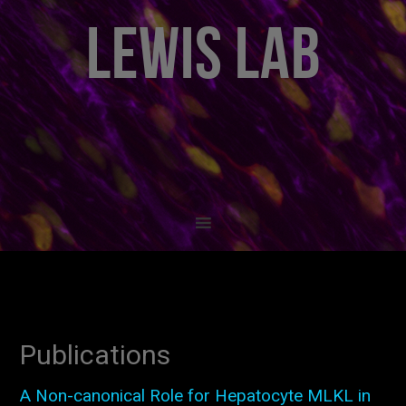
LEWIS LAB
Publications
A Non-canonical Role for Hepatocyte MLKL in