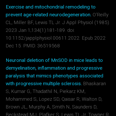
Exercise and mitochondrial remodeling to
prevent age-related neurodegeneration.
O’Reilly
CL, Miller BF, Lewis TL Jr.
J Appl Physiol (1985).
2023 Jan 1;134(1):181-189. doi:
10.1152/japplphysiol.00611.2022. Epub 2022
Dec 15.
PMID:
36519568
Neuronal deletion of MnSOD in mice leads to
demyelination, inflammation and progressive
paralysis that mimics phenotypes associated
with progressive multiple sclerosis.
Bhaskaran
S, Kumar G, Thadathil N, Piekarz KM,
Mohammed S, Lopez SD, Qaisar R, Walton D,
Brown JL, Murphy A, Smith N, Saunders D,
Beckstead MJ, Plafker S, Lewis TL Jr, Towner R,