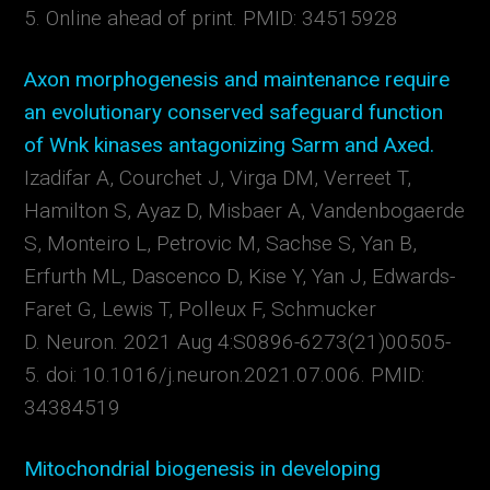
5. Online ahead of print.
PMID:
34515928
Axon morphogenesis and maintenance require
an evolutionary conserved safeguard function
of Wnk kinases antagonizing Sarm and Axed.
Izadifar A, Courchet J, Virga DM, Verreet T,
Hamilton S, Ayaz D, Misbaer A, Vandenbogaerde
S, Monteiro L, Petrovic M, Sachse S, Yan B,
Erfurth ML, Dascenco D, Kise Y, Yan J, Edwards-
Faret G, Lewis T, Polleux F, Schmucker
D.
Neuron. 2021 Aug 4:S0896-6273(21)00505-
5. doi: 10.1016/j.neuron.2021.07.006.
PMID:
34384519
Mitochondrial biogenesis in developing