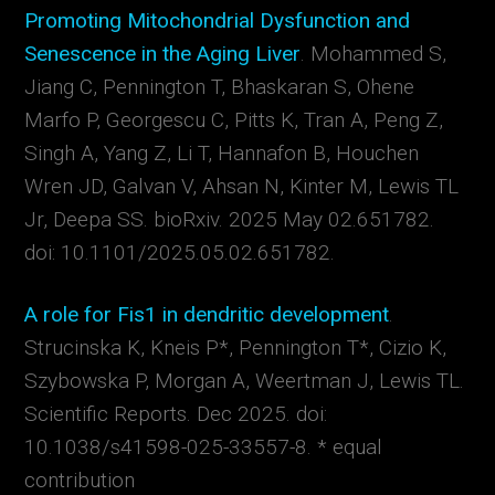
Promoting Mitochondrial Dysfunction and
Senescence in the Aging Liver
.
Mohammed S
,
Jiang C, Pennington T, Bhaskaran S, Ohene
Marfo P, Georgescu C, Pitts K, Tran A, Peng Z,
Singh A, Yang Z, Li T, Hannafon B, Houchen
Wren JD, Galvan V, Ahsan N, Kinter M, Lewis TL
Jr, Deepa SS. bioRxiv. 2025 May 02.651782.
doi: 10.1101/2025.05.02.651782.
A role for Fis1 in dendritic development
.
Strucinska K, Kneis P*, Pennington T*, Cizio K,
Szybowska P, Morgan A, Weertman J, Lewis TL.
Scientific Reports. Dec 2025. doi:
10.1038/s41598-025-33557-8. * equal
contribution