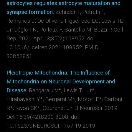
astrocytes regulates astrocyte maturation and
synapse formation.
Zehnder T, Petrelli F,
Romanos J, De Oliveira Figueiredo EC, Lewis TL
Jr, Déglon N, Polleux F, Santello M, Bezzi P.
Cell
Rep. 2021 Apr 13;35(2):108952. doi:
10.1016/j.celrep.2021.108952.
PMID:
33852851
Pleiotropic Mitochondria: The Influence of
Mitochondria on Neuronal Development and
Disease.
Rangaraju V*, Lewis TL Jr*,
Hirabayashi Y*, Bergami M*, Motori E*, Cartoni
R*, Kwon SK*, Courchet J*.
J Neurosci
. 2019
Oct 16;39(42):8200-8208. doi:
10.1523/JNEUROSCI.1157-19.2019.